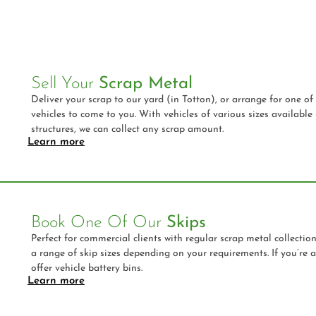
Sell Your
Scrap Metal
Deliver your scrap to our yard (in Totton), or arrange for one of 
vehicles to come to you. With vehicles of various sizes available
structures, we can collect any scrap amount.
Learn more
Book One Of Our
Skips
Perfect for commercial clients with regular scrap metal collectio
a range of skip sizes depending on your requirements. If you’re 
offer vehicle battery bins.
Learn more