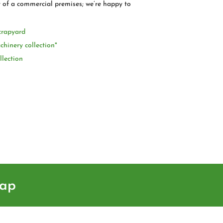
t of a commercial premises; we’re happy to
crapyard
chinery collection*
llection
rap