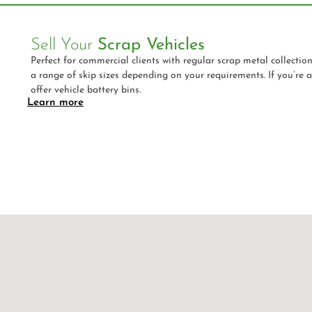
Sell Your
Scrap Vehicles
Perfect for commercial clients with regular scrap metal collectio
a range of skip sizes depending on your requirements. If you’re 
offer vehicle battery bins.
Learn more