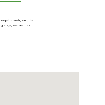
n requirements, we offer
a garage, we can also