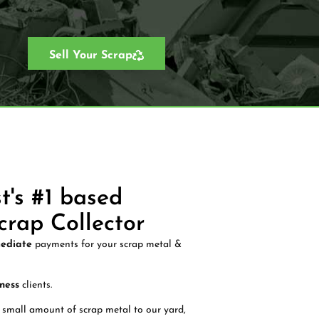
Sell Your Scrap
t's #1 based
crap Collector
ediate
payments for your scrap metal &
ness
clients.
 small amount of scrap metal to our yard,