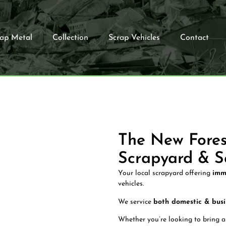
rap Metal
Collection
Scrap Vehicles
Contact
The New Fores
Scrapyard & S
Your local scrapyard offering
imm
vehicles.
We service
both domestic & busi
Whether you’re looking to bring a