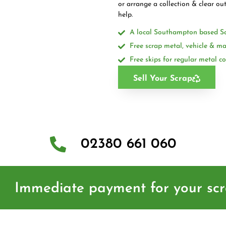
or arrange a collection & clear ou
help.
A local Southampton based S
Free scrap metal, vehicle & ma
Free skips for regular metal co
Sell Your Scrap
02380 661 060
Immediate payment for your sc