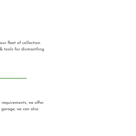
our fleet of collection
 & tools for dismantling
n requirements, we offer
a garage, we can also