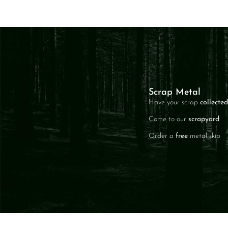
Scrap Metal
Have your scrap
collected
Come to our
scrapyard
Order a
free
metal skip