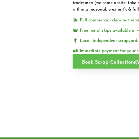
tradesmen (we come onsite, take a
within a reasonable extent), & ful
Full commercial clear out servi
Free metal skips available in v
Local, independent scrapyard.
Immediate payment for your s
Book Scrap Collection