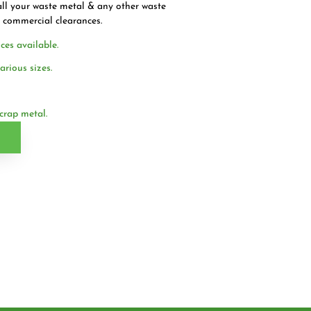
ll your waste metal & any other waste
l commercial clearances.
ces available.
arious sizes.
crap metal.