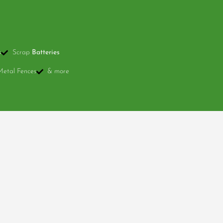
s
Scrap
Batteries
Metal Fences
& more