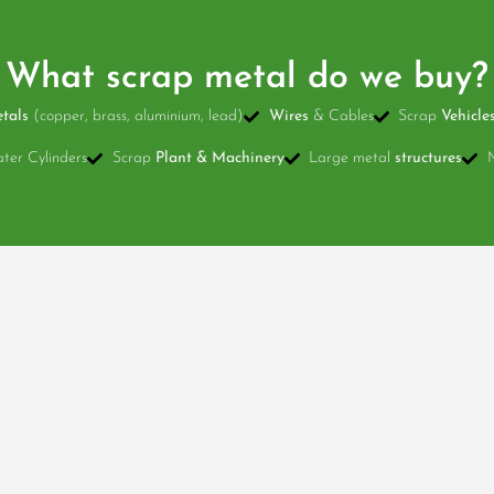
What scrap metal do we buy?
tals
(copper, brass, aluminium, lead)
Wires
& Cables
Scrap
Vehicle
er Cylinders
Scrap
Plant & Machinery
Large metal
structures