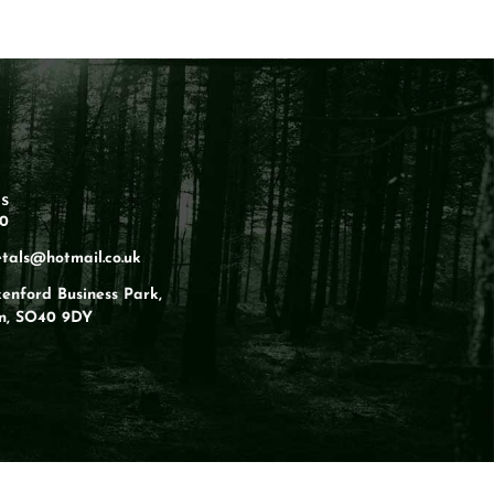
s
60
tals@hotmail.co.uk
kenford Business Park,
n, SO40 9DY