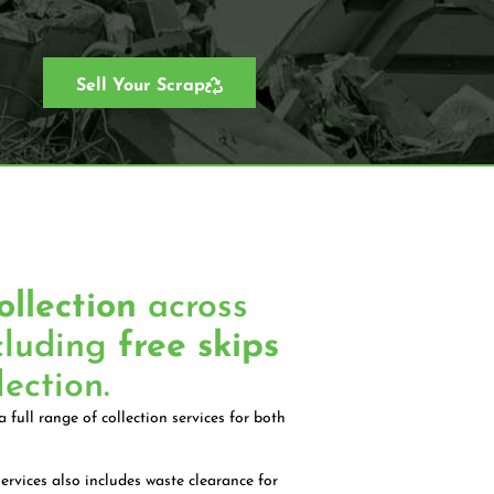
Sell Your Scrap
ollection
across
cluding
free skips
lection.
 full range of collection services for both
ervices also includes waste clearance for