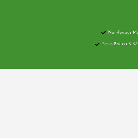
Non-ferrous Me
Scrap
Boilers
& Wat