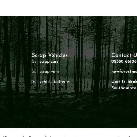
Scrap Vehicles
Contact U
Sell
scrap cars
02380 6610
Sell
scrap vans
newforestme
Sell
vehicle batteries
Unit 14, Bro
Southampto