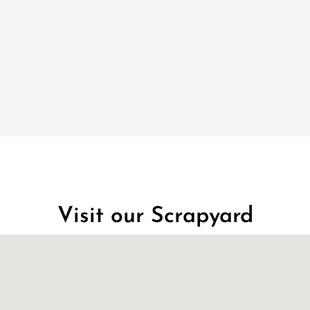
Visit our Scrapyard