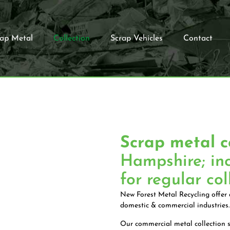
rap Metal
Collection
Scrap Vehicles
Contact
Scrap metal c
Hampshire; in
for regular col
New Forest Metal Recycling offer a
domestic & commercial industries.
Our commercial metal collection s